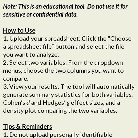
Note: This is an educational tool. Do not use it for
sensitive or confidential data.
How to Use
1. Upload your spreadsheet: Click the “Choose
a spreadsheet file” button and select the file
you want to analyze.
2. Select two variables: From the dropdown
menus, choose the two columns you want to
compare.
3. View your results: The tool will automatically
generate summary statistics for both variables,
Cohen’s
d
and Hedges’
g
effect sizes, and a
density plot comparing the two variables.
Tips & Reminders
1. Do not upload personally identifiable