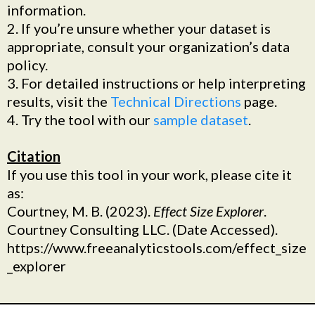
information.
2. If you’re unsure whether your dataset is
appropriate, consult your organization’s data
policy.
3. For detailed instructions or help interpreting
results, visit the
Technical Directions
page.
4. Try the tool with our
sample dataset
.
Citation
If you use this tool in your work, please cite it
as:
Courtney, M. B. (2023).
Effect Size Explorer
.
Courtney Consulting LLC. (Date Accessed).
https://www.freeanalyticstools.com/effect_size
_explorer