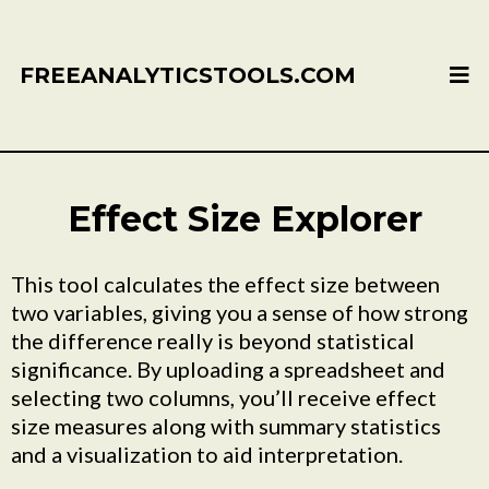
FREEANALYTICSTOOLS.COM
Effect Size Explorer
This tool calculates the effect size between
two variables, giving you a sense of how strong
the difference really is beyond statistical
significance. By uploading a spreadsheet and
selecting two columns, you’ll receive effect
size measures along with summary statistics
and a visualization to aid interpretation.