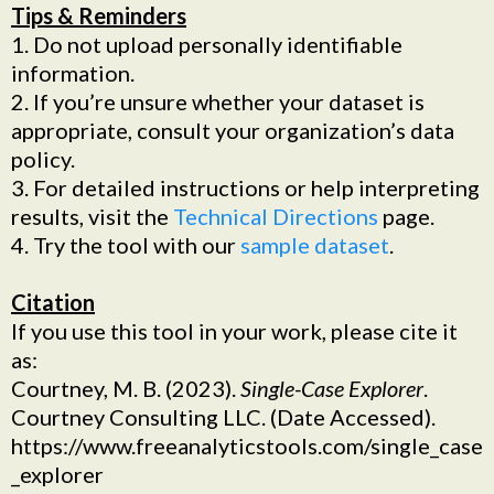
Tips & Reminders
1. Do not upload personally identifiable
information.
2. If you’re unsure whether your dataset is
appropriate, consult your organization’s data
policy.
3. For detailed instructions or help interpreting
results, visit the
Technical Directions
page.
4. Try the tool with our
sample dataset
.
Citation
If you use this tool in your work, please cite it
as:
Courtney, M. B. (2023).
Single-Case Explorer
.
Courtney Consulting LLC. (Date Accessed).
https://www.freeanalyticstools.com/single_case
_explorer