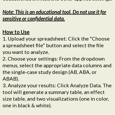
Note: This is an educational tool. Do not use it for
sensitive or confidential data.
How to Use
1. Upload your spreadsheet: Click the “Choose
a spreadsheet file” button and select the file
you want to analyze.
2. Choose your settings: From the dropdown
menus, select the appropriate data columns and
the single-case study design (AB, ABA, or
ABAB).
3. Analyze your results: Click Analyze Data. The
tool will generate a summary table, an effect
size table, and two visualizations (one in color,
one in black & white).