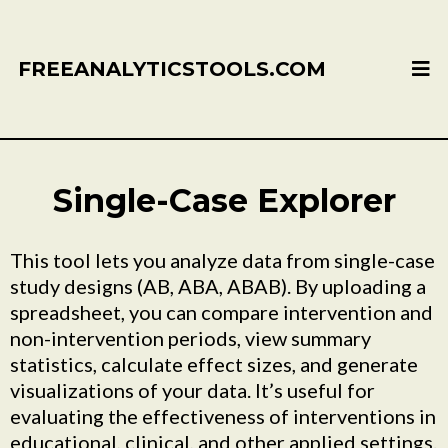
FREEANALYTICSTOOLS.COM
Single-Case Explorer
This tool lets you analyze data from single-case
study designs (AB, ABA, ABAB). By uploading a
spreadsheet, you can compare intervention and
non-intervention periods, view summary
statistics, calculate effect sizes, and generate
visualizations of your data. It’s useful for
evaluating the effectiveness of interventions in
educational, clinical, and other applied settings.